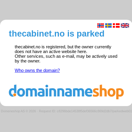
thecabinet.no is parked
thecabinet.no is registered, but the owner currently
does not have an active website here.
Other services, such as e-mail, may be actively used
by the owner.
Who owns the domain?
Domeneshop AS © 2026
·
Request ID: c8296bde14538f5def36566c869d2db7/parkedweb01